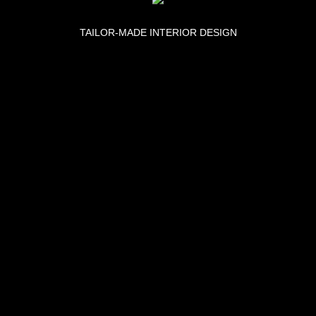
TAILOR-MADE INTERIOR DESIGN